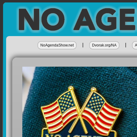
|
|
NoAgendaShow.net
Dvorak.org/NA
A