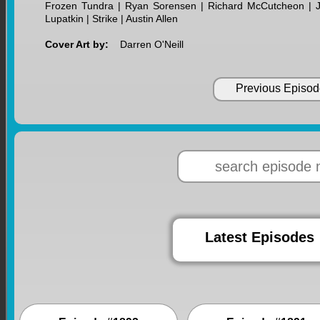
Frozen Tundra | Ryan Sorensen | Richard McCutcheon | Jill
Lupatkin | Strike | Austin Allen
Cover Art by:
Darren O'Neill
Previous Episod
Latest Episodes