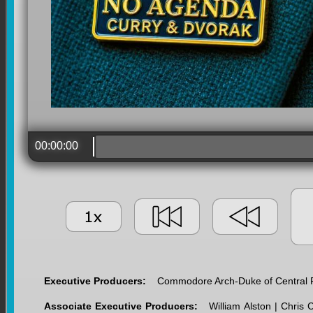
00:00:00
Executive Producers:
Commodore Arch-Duke of Central Fl
Associate Executive Producers:
William Alston | Chris