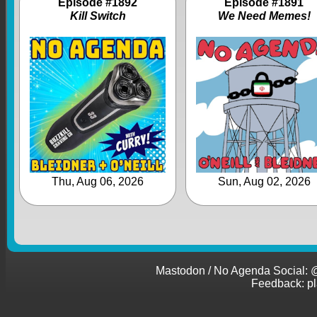
Episode #1892
Episode #1891
Kill Switch
We Need Memes!
Thu, Aug 06, 2026
Sun, Aug 02, 2026
Mastodon / No Agenda Social
Feedback: p