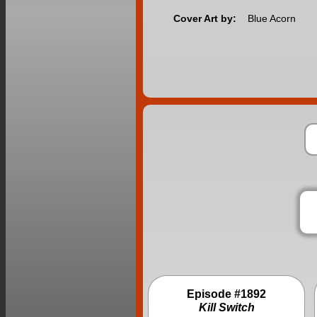
Cover Art by:
Blue Acorn
Episode #1892
Kill Switch