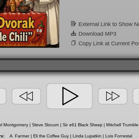
External Link to Show N
Download MP3
Copy Link at Current Pos
 Montgomery | Steve Slocum | Sir e61 Black Sheep | Mitchell Trumble 
rs:
A. Farmer | Eli the Coffee Guy | Linda Lupatkin | Lois Forrestal