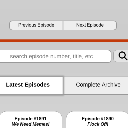
Previous Episode
Next Episode
Latest Episodes
Complete Archive
Episode #1891
Episode #1890
We Need Memes!
Flock Off!