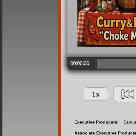
00:00:00
Executive Producers:
Samuel
Associate Executive Produce