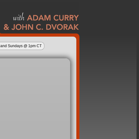
ys and Sundays @ 1pm CT