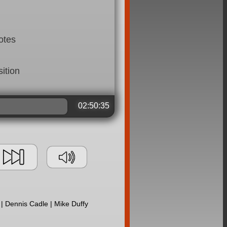
otes
ition
02:50:35
| Dennis Cadle | Mike Duffy