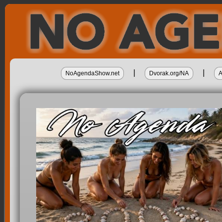
|
|
NoAgendaShow.net
Dvorak.org/NA
A