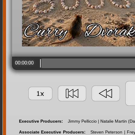
00:00:00
Executive Producers:
Jimmy Pelliccio | Natalie Martin (
Associate Executive Producers:
Steven Peterson | Fre