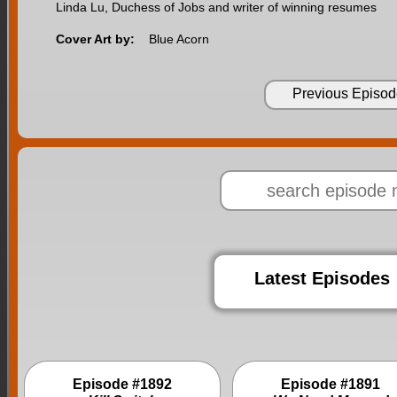
Linda Lu, Duchess of Jobs and writer of winning resumes
Cover Art by:
Blue Acorn
Previous Episod
Latest Episodes
Episode #1892
Episode #1891