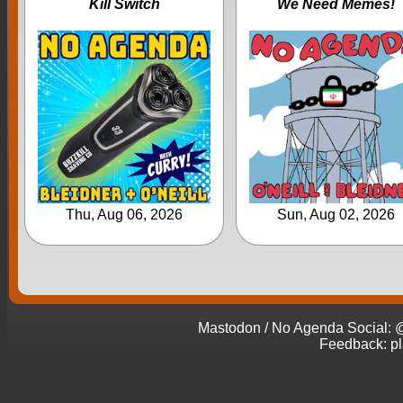
Kill Switch
We Need Memes!
Thu, Aug 06, 2026
Sun, Aug 02, 2026
Mastodon / No Agenda Social
Feedback: p