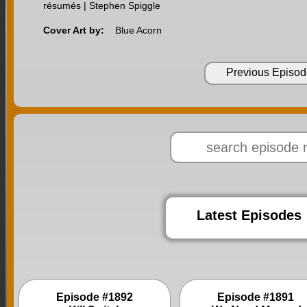
résumés | Stephen Spiggle
Cover Art by:
Blue Acorn
Previous Episod
Latest Episodes
Episode #1892
Episode #1891