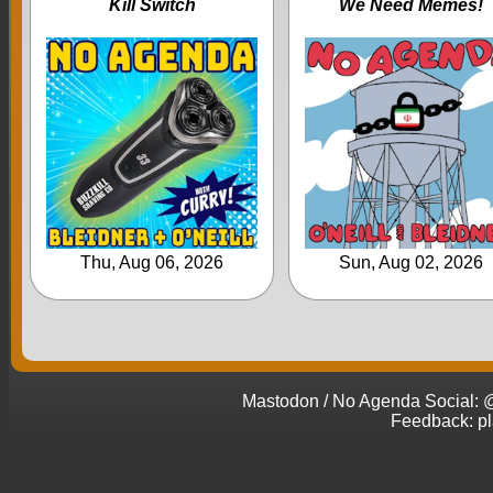
Kill Switch
We Need Memes!
Thu, Aug 06, 2026
Sun, Aug 02, 2026
Mastodon / No Agenda Social
Feedback: p