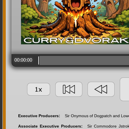
00:00:00
Executive Producers:
Sir Onymous of Dogpatch and Lower
Associate Executive Producers:
Sir Commodore Jstroke