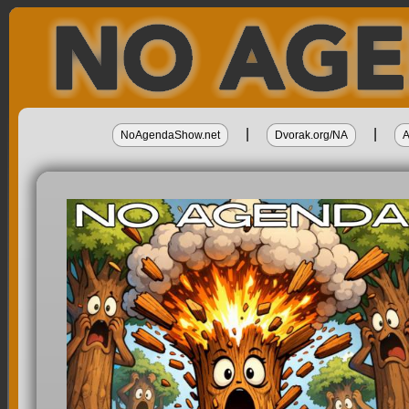
|
|
NoAgendaShow.net
Dvorak.org/NA
A