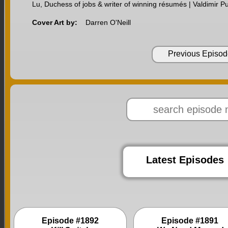
Lu, Duchess of jobs & writer of winning résumés | Valdimir Pu
Cover Art by:
Darren O'Neill
Previous Episod
Latest Episodes
Episode #1892
Episode #1891