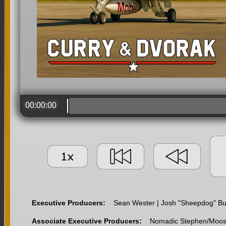
00:00:00
Executive Producers:
Sean Wester | Josh "Sheepdog" Buff
Associate Executive Producers:
Nomadic Stephen/Moose |