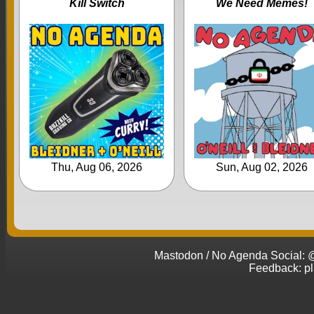
Kill Switch
We Need Memes!
Thu, Aug 06, 2026
Sun, Aug 02, 2026
Mastodon / No Agenda Social
Feedback: p