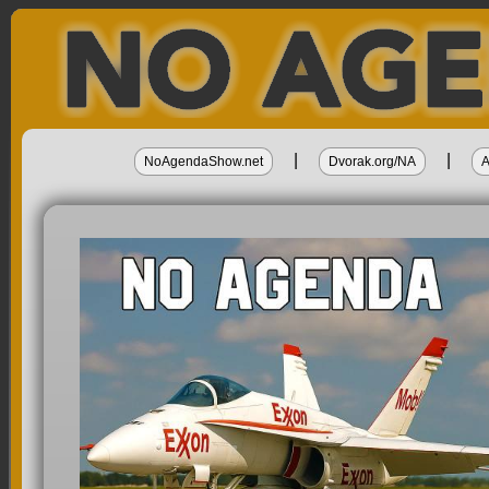
|
|
NoAgendaShow.net
Dvorak.org/NA
A