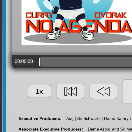
00:00:00
Executive Producers:
Aug | Sir Schwartz | Dame Kathryn
Associate Executive Producers:
Dame Astrid and Sir Ma