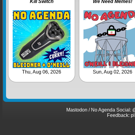
Kill Switch
We Need Memes!
Thu, Aug 06, 2026
Sun, Aug 02, 2026
Mastodon / No Agenda Social
Feedback: p