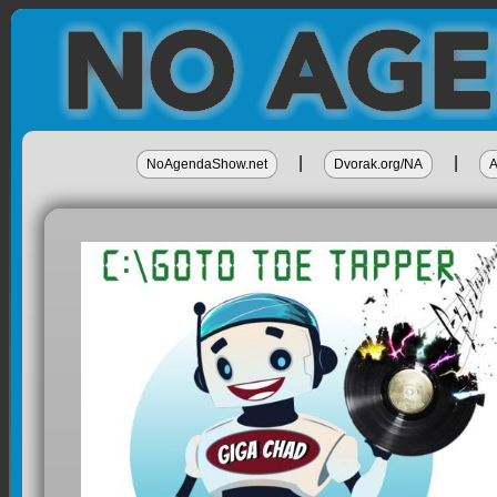
|
|
NoAgendaShow.net
Dvorak.org/NA
A