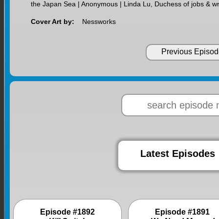
the Japan Sea | Anonymous | Linda Lu, Duchess of jobs & wr
Cover Art by:
Nessworks
Previous Episod
Latest Episodes
Episode #1892
Episode #1891