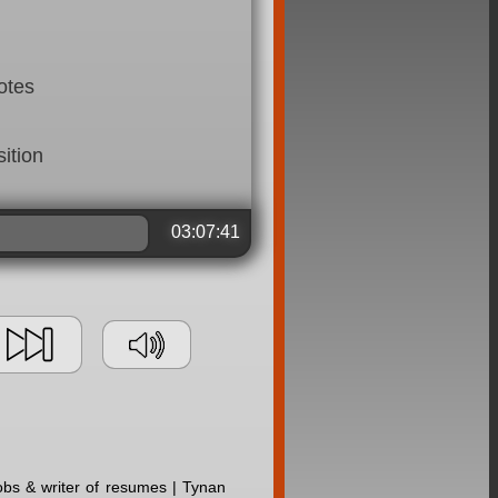
otes
ition
03:07:41
jobs & writer of resumes | Tynan