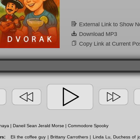
External Link to Show N
Download MP3
Copy Link at Current Pos
naya | Daneil Sean Jerald Morse | Commodore Spooky
rs:
Eli the coffee guy | Brittany Carrothers | Linda Lu, Duchess of 