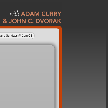
ys and Sundays @ 1pm CT