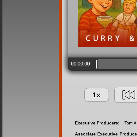
00:00:00
Executive Producers:
Tom A
Associate Executive Produce