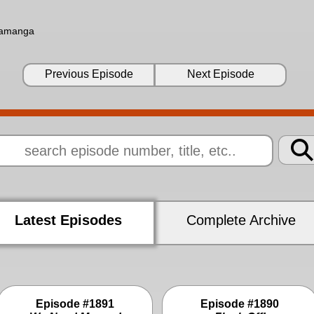
ramanga
Previous Episode
Next Episode
Latest Episodes
Complete Archive
Episode #1891
Episode #1890