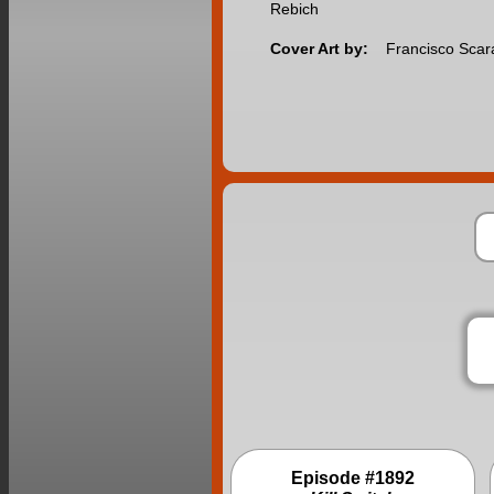
Rebich
Cover Art by:
Francisco Sca
Episode #1892