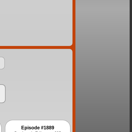
Episode #1889