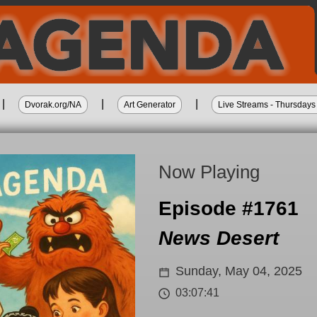
|
|
|
Dvorak.org/NA
Art Generator
Live Streams - Thursda
Now Playing
Episode #1761
News Desert
Sunday, May 04, 2025
03:07:41