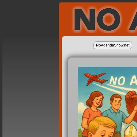
NoAgendaShow.net